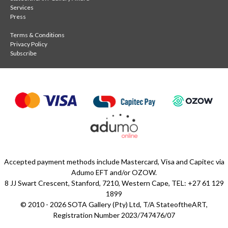
Services
Press
Terms & Conditions
Privacy Policy
Subscribe
Accepted payment methods include Mastercard, Visa and Capitec via
Adumo EFT and/or OZOW.
8 JJ Swart Crescent, Stanford, 7210, Western Cape, TEL: +27 61 129
1899
© 2010 - 2026 SOTA Gallery (Pty) Ltd, T/A StateoftheART,
Registration Number 2023/747476/07