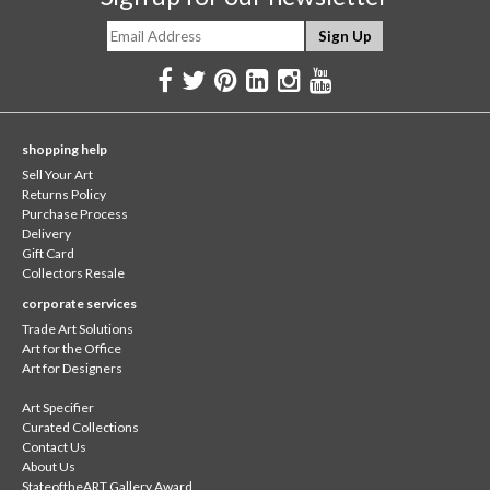
shopping help
Sell Your Art
Returns Policy
Purchase Process
Delivery
Gift Card
Collectors Resale
corporate services
Trade Art Solutions
Art for the Office
Art for Designers
Art Specifier
Curated Collections
Contact Us
About Us
StateoftheART Gallery Award