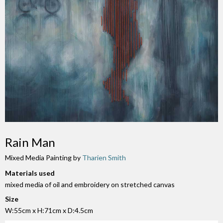
Rain Man
Mixed Media Painting by
Tharien Smith
Materials used
mixed media of oil and embroidery on stretched canvas
Size
W:55cm x H:71cm x D:4.5cm