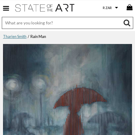
Tharien Smith
/ Rain Man