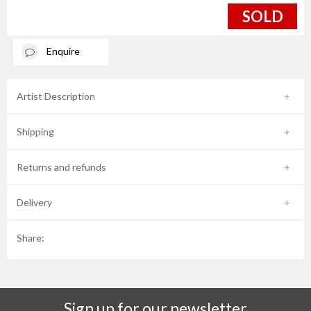
SOLD
Enquire
Artist Description
Shipping
Returns and refunds
Delivery
Share:
Sign up for our newsletter