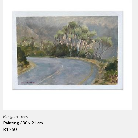
Bluegum Trees
Painting / 30 x 21 cm
R4 250