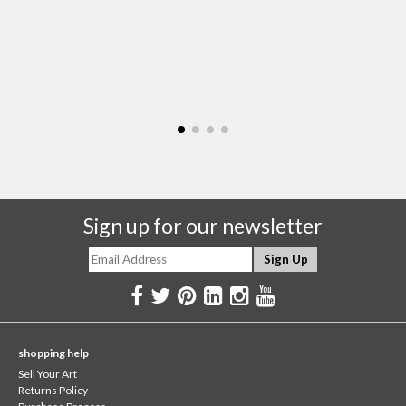
Sign up for our newsletter
shopping help
Sell Your Art
Returns Policy