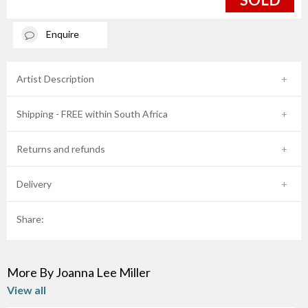
Enquire
Artist Description
Shipping - FREE within South Africa
Returns and refunds
Delivery
Share:
More By Joanna Lee Miller
View all