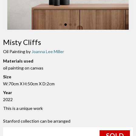
Misty Cliffs
Oil Painting by
Joanna Lee Miller
Materials used
oil painting on canvas
Size
W:70cm X H:50cm X D:2cm
Year
2022
This is a unique work
Stanford collection can be arranged
SOLD