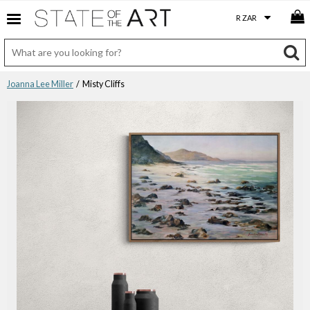
Joanna Lee Miller
/ Misty Cliffs