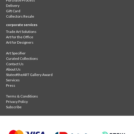
Purchase Process
Delivery
Gift Card
Collectors Resale
corporate services
Trade Art Solutions
Art for the Office
Art for Designers
Art Specifier
Curated Collections
Contact Us
About Us
StateoftheART Gallery Award
Services
Press
Terms & Conditions
Privacy Policy
Subscribe