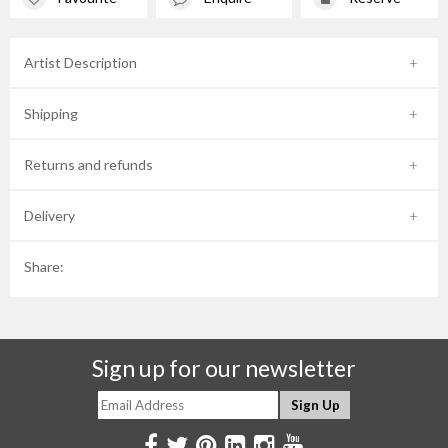
Artist Description
Shipping
Returns and refunds
Delivery
Share:
Sign up for our newsletter