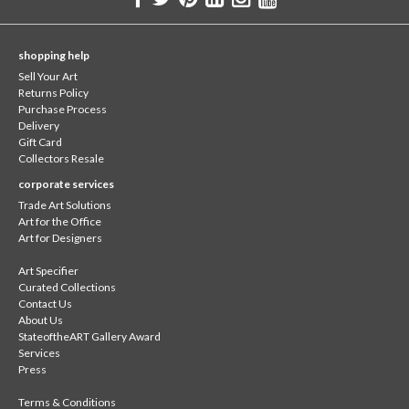
shopping help
Sell Your Art
Returns Policy
Purchase Process
Delivery
Gift Card
Collectors Resale
corporate services
Trade Art Solutions
Art for the Office
Art for Designers
Art Specifier
Curated Collections
Contact Us
About Us
StateoftheART Gallery Award
Services
Press
Terms & Conditions