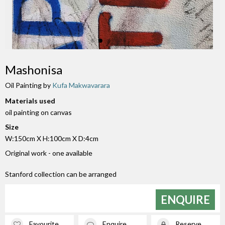
Mashonisa
Oil Painting by
Kufa Makwavarara
Materials used
oil painting on canvas
Size
W:150cm X H:100cm X D:4cm
Original work - one available
Stanford collection can be arranged
ENQUIRE
Favourite
Enquire
Reserve