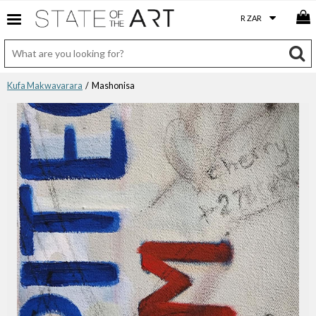
Kufa Makwavarara
/ Mashonisa