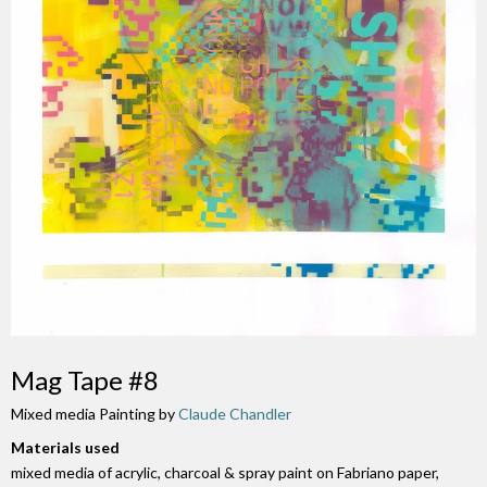
Mag Tape #8
Mixed media Painting by
Claude Chandler
Materials used
mixed media of acrylic, charcoal & spray paint on Fabriano paper,