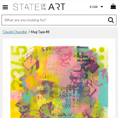
Claude Chandler
/ Mag Tape #8