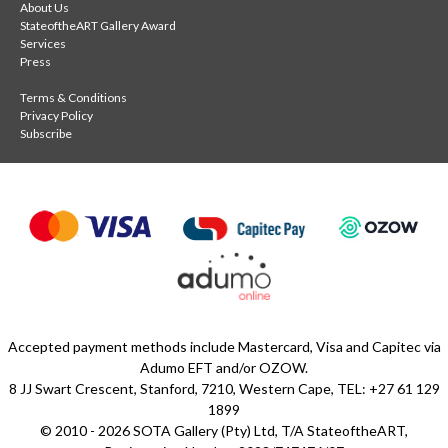
About Us
StateoftheART Gallery Award
Services
Press
Terms & Conditions
Privacy Policy
Subscribe
Accepted payment methods include Mastercard, Visa and Capitec via
Adumo EFT and/or OZOW.
8 JJ Swart Crescent, Stanford, 7210, Western Cape, TEL: +27 61 129
1899
© 2010 - 2026 SOTA Gallery (Pty) Ltd, T/A StateoftheART,