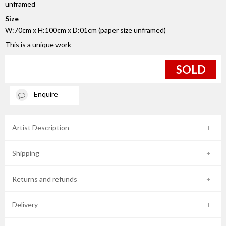
unframed
Size
W:70cm x H:100cm x D:01cm (paper size unframed)
This is a unique work
SOLD
Enquire
Artist Description
Shipping
Returns and refunds
Delivery