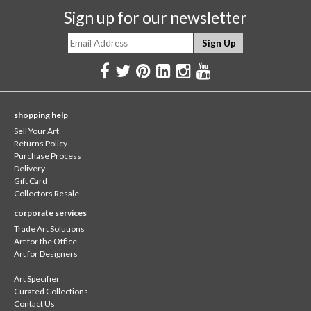
Sign up for our newsletter
shopping help
Sell Your Art
Returns Policy
Purchase Process
Delivery
Gift Card
Collectors Resale
corporate services
Trade Art Solutions
Art for the Office
Art for Designers
Art Specifier
Curated Collections
Contact Us