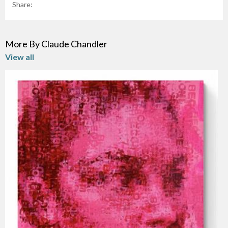
Share:
More By Claude Chandler
View all