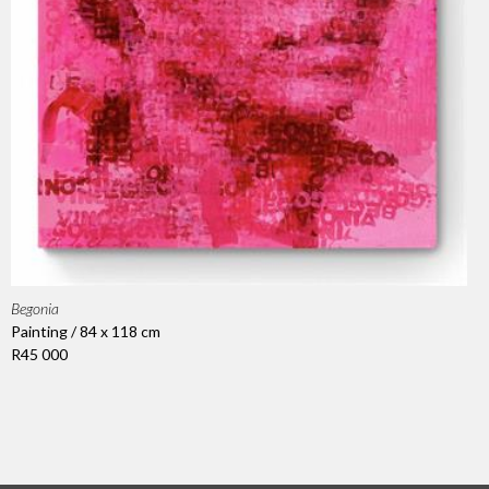
Begonia
Painting / 84 x 118 cm
R45 000