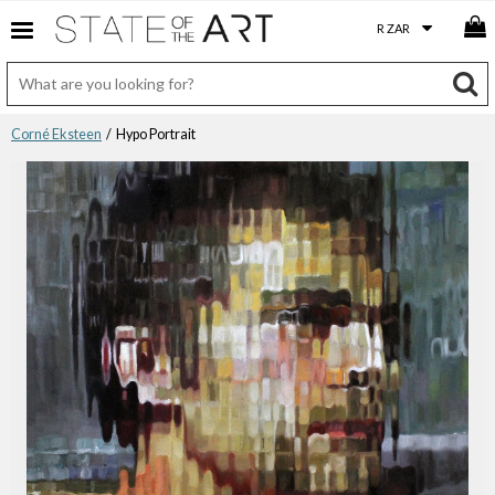
Corné Eksteen
/ Hypo Portrait