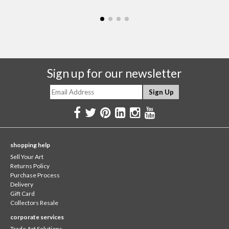
Sign up for our newsletter
shopping help
Sell Your Art
Returns Policy
Purchase Process
Delivery
Gift Card
Collectors Resale
corporate services
Trade Art Solutions