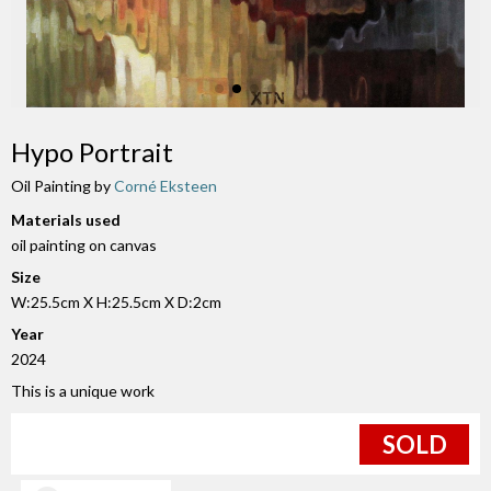
Hypo Portrait
Oil Painting by
Corné Eksteen
Materials used
oil painting on canvas
Size
W:25.5cm X H:25.5cm X D:2cm
Year
2024
This is a unique work
SOLD