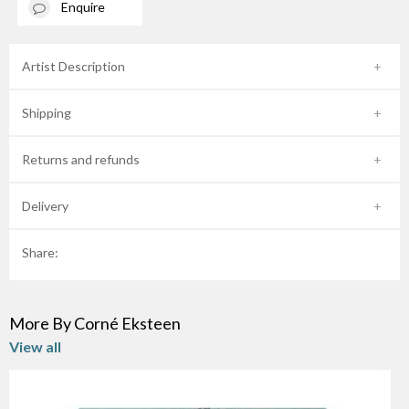
Enquire
Artist Description
Shipping
Returns and refunds
Delivery
Share:
More By Corné Eksteen
View all