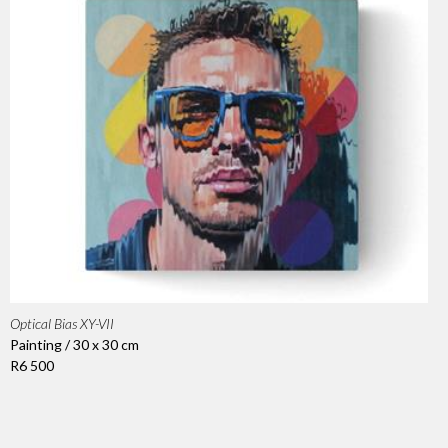
Optical Bias XY-VII
Painting / 30 x 30 cm
R6 500