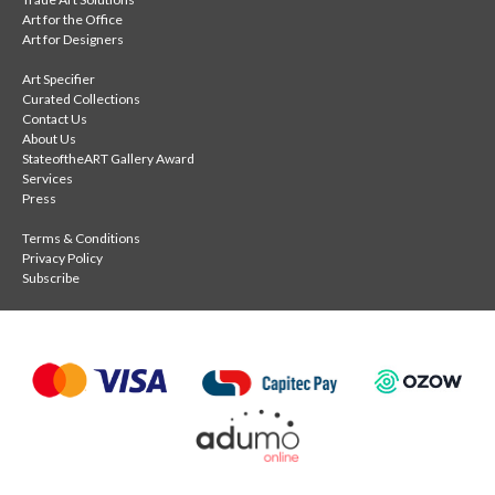
Art for the Office
Art for Designers
Art Specifier
Curated Collections
Contact Us
About Us
StateoftheART Gallery Award
Services
Press
Terms & Conditions
Privacy Policy
Subscribe