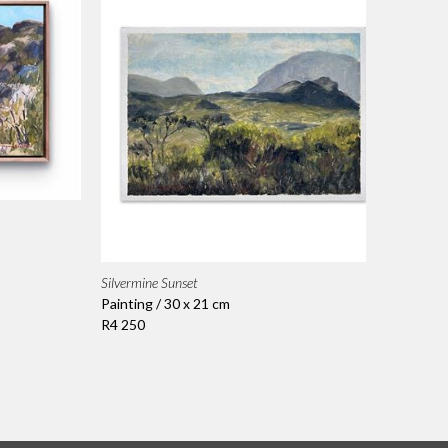
Silvermine Sunset
Painting / 30 x 21 cm
R4 250