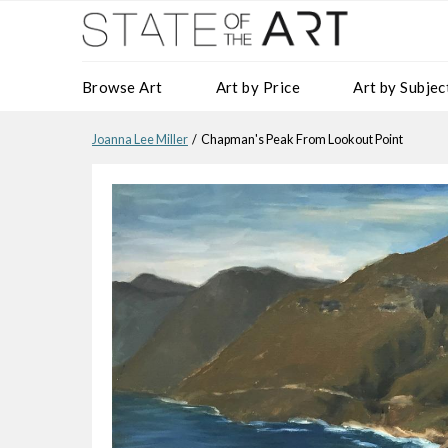
Browse Art
Art by Price
Art by Subjec
Joanna Lee Miller
/ Chapman's Peak From Lookout Point