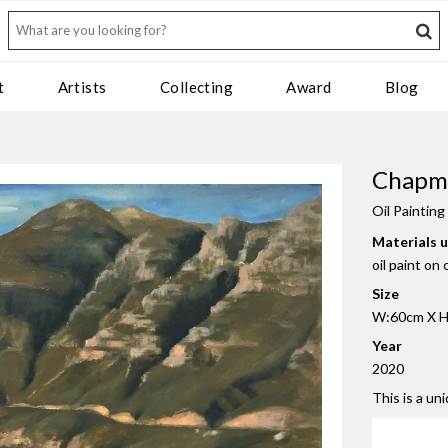
t
Artists
Collecting
Award
Blog
Chapma
Oil Painting
Materials 
oil paint on
Size
W:60cm X H
Year
2020
This is a un