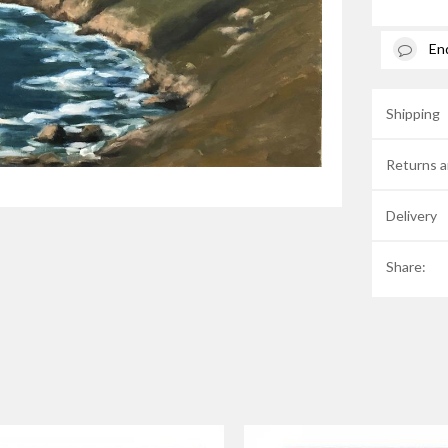
En
Shipping
Returns a
Delivery
Share: