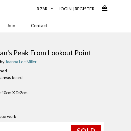
LOGIN
REGISTER
|
Join
Contact
n's Peak From Lookout Point
 by
Joanna Lee Miller
used
 canvas board
:40cm X D:2cm
ique work
SOLD