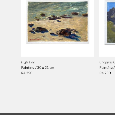
High Tide
Chappies U
Painting / 30 x 21 cm
Painting 
R4 250
R4 250