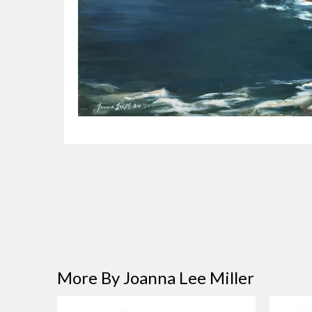
More By Joanna Lee Miller