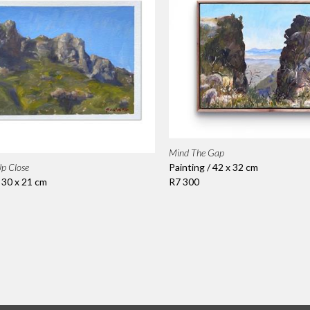
Mind The Gap
Painting / 42 x 32 cm
p Close
R7 300
/ 30 x 21 cm