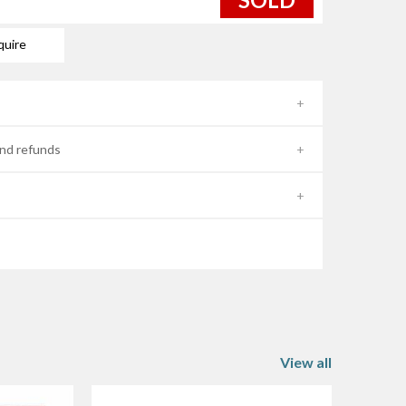
quire
nd refunds
View all