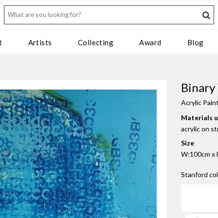
t
Artists
Collecting
Award
Blog
Binary
Acrylic Pain
Materials 
acrylic on s
Size
W:100cm x 
Stanford co