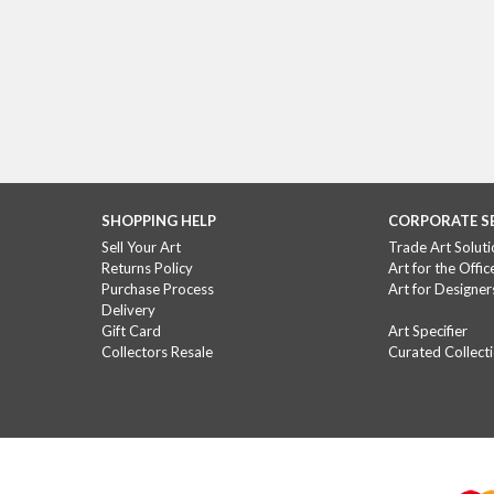
SHOPPING HELP
CORPORATE S
Sell Your Art
Trade Art Soluti
Returns Policy
Art for the Offic
Purchase Process
Art for Designer
Delivery
Gift Card
Art Specifier
Collectors Resale
Curated Collect