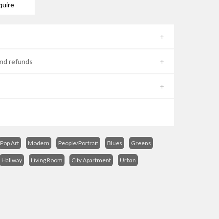
quire
nd refunds
Pop Art
Modern
People/Portrait
Blues
Greens
Hallway
Living Room
City Apartment
Urban