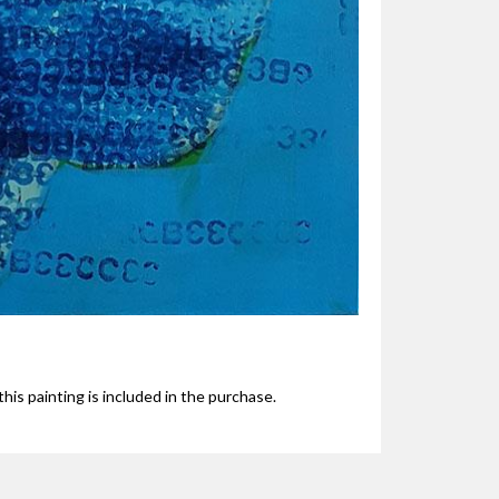
his painting is included in the purchase.