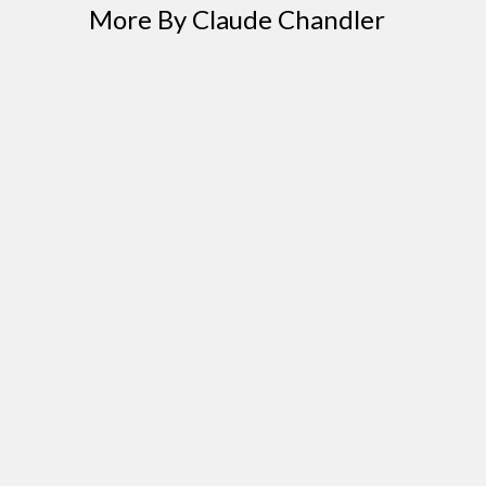
More By Claude Chandler