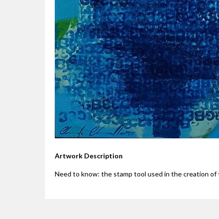
Artwork Description
Need to know: the stamp tool used in the creation of t