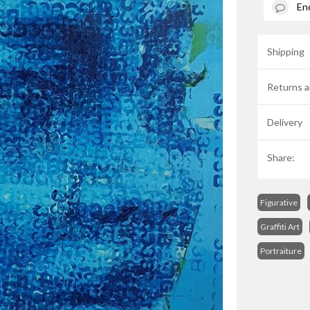
En
Shipping
Returns a
Delivery
Share:
Figurative
Graffiti Art
Portraiture