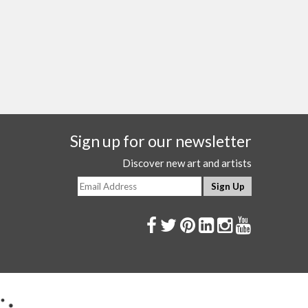
Sign up for our newsletter
Discover new art and artists