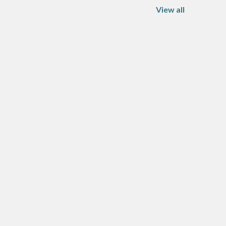
View all