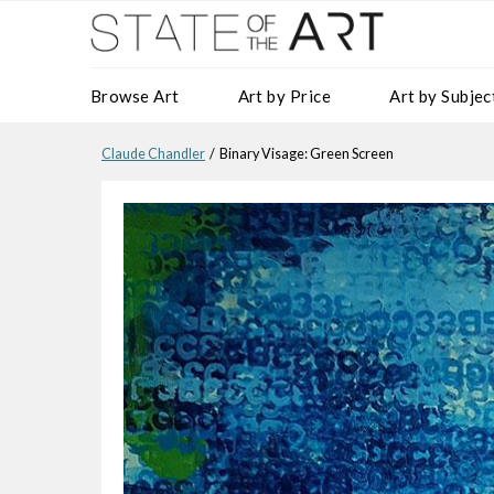
Browse Art
Art by Price
Art by Subjec
Claude Chandler
/ Binary Visage: Green Screen