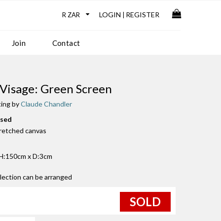
LOGIN
REGISTER
|
Join
Contact
 Visage: Green Screen
ting by
Claude Chandler
used
tretched canvas
H:150cm x D:3cm
llection can be arranged
SOLD