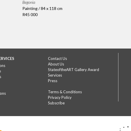
Begonia
Painting / 84 x 118 cm
R45 000
ERVICES
Contact Us
About Us
ons
StateoftheART Gallery Award
e
Services
s
Press
Terms & Conditions
ions
Privacy Policy
Subscribe