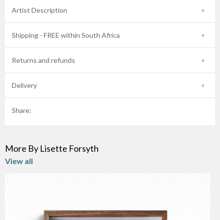
Artist Description
Shipping - FREE within South Africa
Returns and refunds
Delivery
Share:
More By Lisette Forsyth
View all