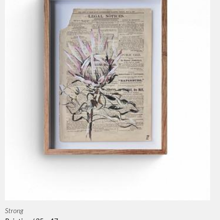
Strong