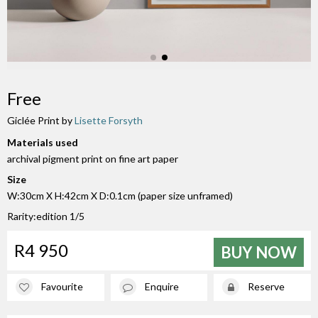
Free
Giclée Print by
Lisette Forsyth
Materials used
archival pigment print on fine art paper
Size
W:30cm X H:42cm X D:0.1cm (paper size unframed)
Rarity:edition 1/5
R4 950
BUY NOW
Favourite
Enquire
Reserve