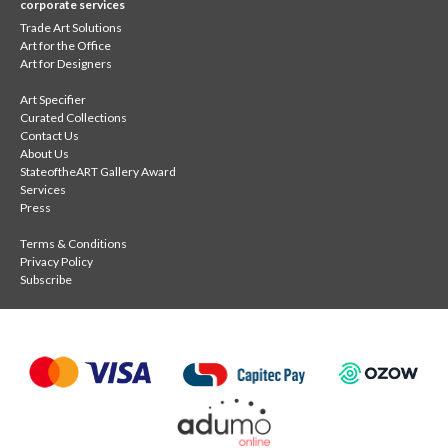
corporate services
Trade Art Solutions
Art for the Office
Art for Designers
Art Specifier
Curated Collections
Contact Us
About Us
StateoftheART Gallery Award
Services
Press
Terms & Conditions
Privacy Policy
Subscribe