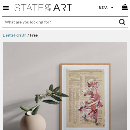
Lisette Forsyth
/ Free