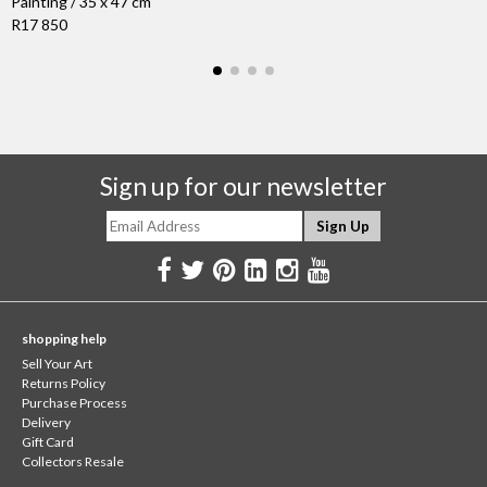
Painting / 35 x 47 cm
R17 850
Sign up for our newsletter
shopping help
Sell Your Art
Returns Policy
Purchase Process
Delivery
Gift Card
Collectors Resale