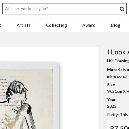
t
Artists
Collecting
Award
Blog
I Look
Life Drawin
Materials 
ink & penci
Size
W:21cm X H:
Year
2025
Rarity: This
R7 50