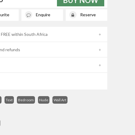
BUY NOW
urite
Enquire
Reserve
- FREE within South Africa
nd refunds
e
Text
Bedroom
Nude
Wall Art
s