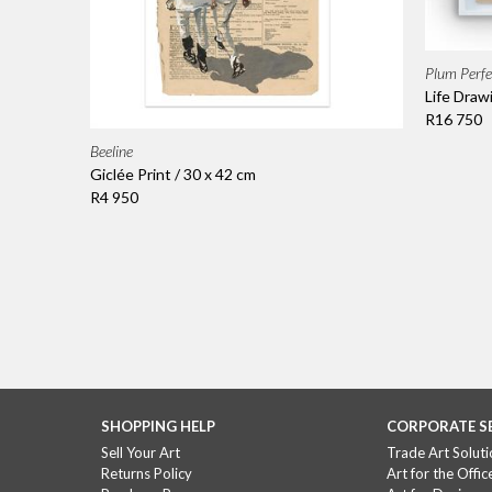
Plum Perfe
Life Draw
R16 750
Beeline
Giclée Print / 30 x 42 cm
R4 950
SHOPPING HELP
CORPORATE S
Sell Your Art
Trade Art Soluti
Returns Policy
Art for the Offic