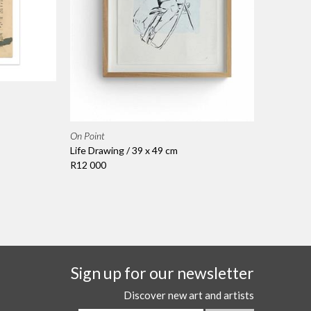
On Point
Life Drawing / 39 x 49 cm
R12 000
Sign up for our newsletter
Discover new art and artists