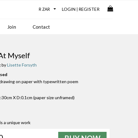
LOGIN
REGISTER
|
Join
Contact
 At Myself
g by
Lisette Forsyth
used
l drawing on paper with typewritten poem
30cm X D:0.1cm (paper size unframed)
 is a unique work
0