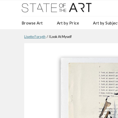
Browse Art
Art by Price
Art by Subjec
Lisette Forsyth
/ I Look At Myself