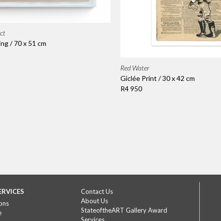
ct
ing / 70 x 51 cm
Red Water
Giclée Print / 30 x 42 cm
R4 950
ERVICES
Contact Us
About Us
ons
StateoftheART Gallery Award
e
Services