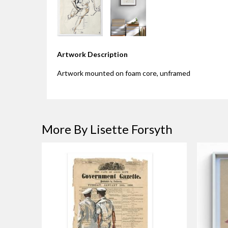
Artwork Description
Artwork mounted on foam core, unframed
More By Lisette Forsyth