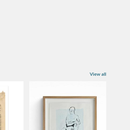
View all