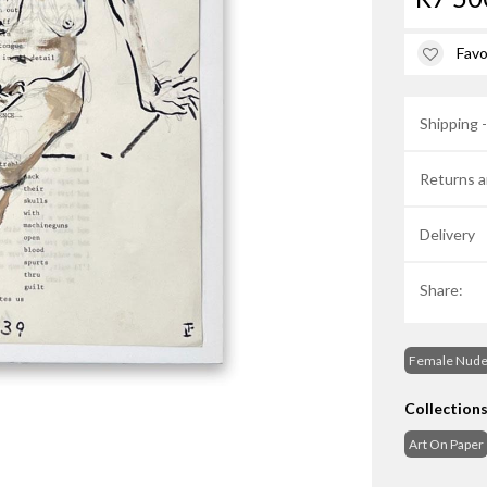
Favo
Shipping 
Returns a
Delivery
Share:
Female Nud
Collection
Art On Paper