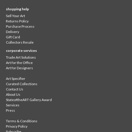
shopping help
Sell Your Art
Returns Policy
Purchase Process
Delivery
Gift Card
Collectors Resale
corporate services
Trade Art Solutions
Art for the Office
Art for Designers
Art Specifier
Curated Collections
Contact Us
About Us
StateoftheART Gallery Award
Services
Press
Terms & Conditions
Privacy Policy
Subscribe