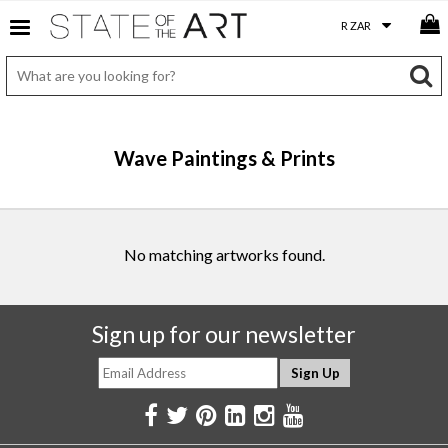
Wave Paintings & Prints
No matching artworks found.
Sign up for our newsletter