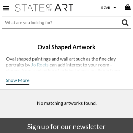
Oval Shaped Artwork
Oval shaped paintings and wall art such as the fine clay
portraits by
Jo Roets
can add interest to your room -
choose from a selection of original pieces available from
StateoftheART.
Show More
No matching artworks found.
Sign up for our newsletter