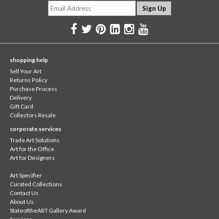
shopping help
Sell Your Art
Returns Policy
Purchase Process
Delivery
Gift Card
Collectors Resale
corporate services
Trade Art Solutions
Art for the Office
Art for Designers
Art Specifier
Curated Collections
Contact Us
About Us
StateoftheART Gallery Award