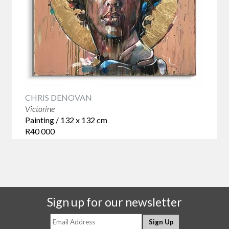
CHRIS DENOVAN
Victorine
Painting / 132 x 132 cm
R40 000
Sign up for our newsletter