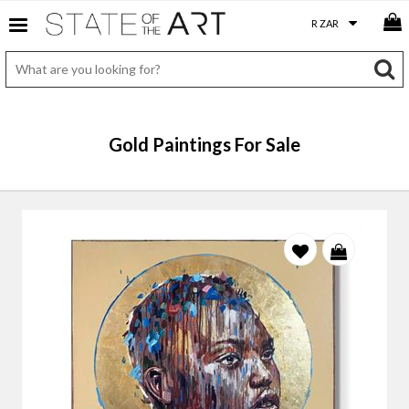
Gold Paintings For Sale