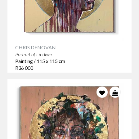
CHRIS DENOVAN
Portrait of Lindiwe
Painting / 115 x 115 cm
R36 000