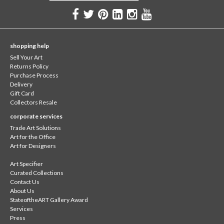
shopping help
Sell Your Art
Returns Policy
Purchase Process
Delivery
Gift Card
Collectors Resale
corporate services
Trade Art Solutions
Art for the Office
Art for Designers
Art Specifier
Curated Collections
Contact Us
About Us
StateoftheART Gallery Award
Services
Press