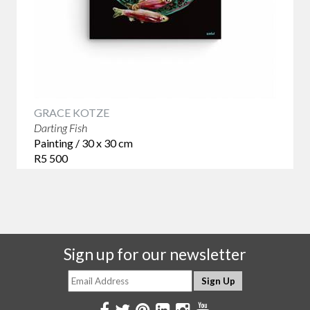
GRACE KOTZE
Darting Fish
Painting / 30 x 30 cm
R5 500
Sign up for our newsletter