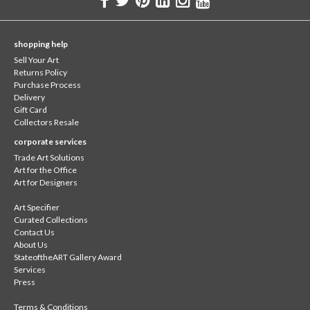
shopping help
Sell Your Art
Returns Policy
Purchase Process
Delivery
Gift Card
Collectors Resale
corporate services
Trade Art Solutions
Art for the Office
Art for Designers
Art Specifier
Curated Collections
Contact Us
About Us
StateoftheART Gallery Award
Services
Press
Terms & Conditions