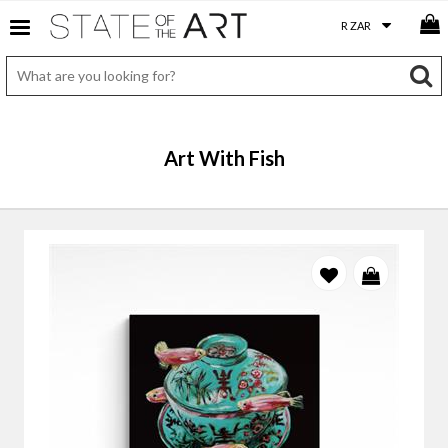
Art With Fish