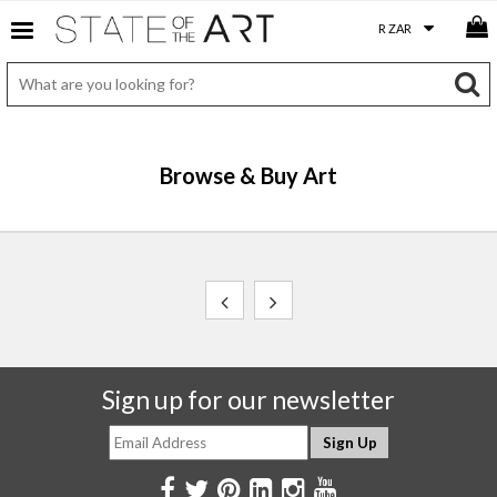
Browse & Buy Art
Sign up for our newsletter