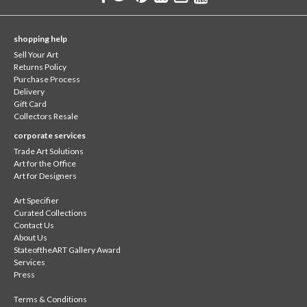
shopping help
Sell Your Art
Returns Policy
Purchase Process
Delivery
Gift Card
Collectors Resale
corporate services
Trade Art Solutions
Art for the Office
Art for Designers
Art Specifier
Curated Collections
Contact Us
About Us
StateoftheART Gallery Award
Services
Press
Terms & Conditions