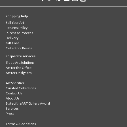
shopping help
Sell Your Art
Returns Policy
Purchase Process
Delivery
Gift Card
Collectors Resale
corporate services
Trade Art Solutions
Art for the Office
Art for Designers
Art Specifier
Curated Collections
Contact Us
About Us
StateoftheART Gallery Award
Services
Press
Terms & Conditions