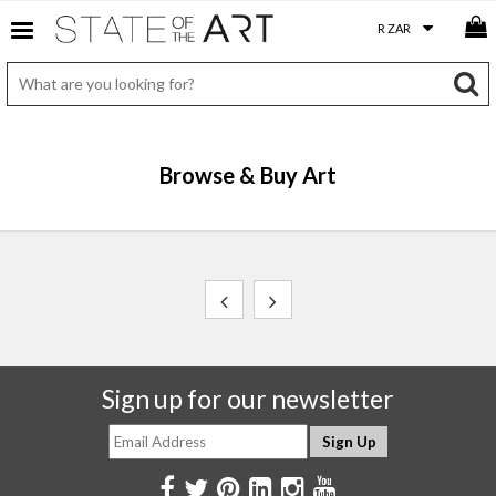
Browse & Buy Art
Sign up for our newsletter