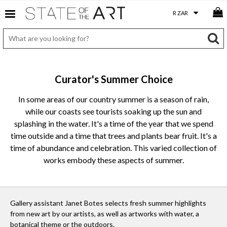
Curator's Summer Choice
In some areas of our country summer is a season of rain,
while our coasts see tourists soaking up the sun and
splashing in the water. It's a time of the year that we spend
time outside and a time that trees and plants bear fruit. It's a
time of abundance and celebration. This varied collection of
works embody these aspects of summer.
Gallery assistant Janet Botes selects fresh summer highlights
from new art by our artists, as well as artworks with water, a
botanical theme or the outdoors.