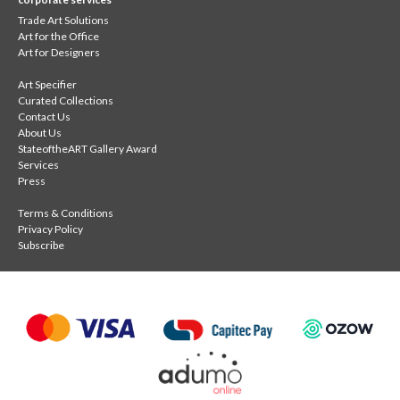
Trade Art Solutions
Art for the Office
Art for Designers
Art Specifier
Curated Collections
Contact Us
About Us
StateoftheART Gallery Award
Services
Press
Terms & Conditions
Privacy Policy
Subscribe