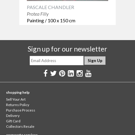
PASCALE CHANDLER
Protea Filly
Painting / 100 x 150 cm
Sign up for our newsletter
shopping help
Sell Your Art
Returns Policy
Purchase Process
Delivery
Gift Card
Collectors Resale
corporate services