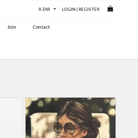
LOGIN
REGISTER
|
Join
Contact