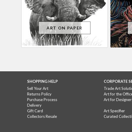
ART ON PAPER
SHOPPING HELP
CORPORATE S
Sell Your Art
Trade Art Soluti
Returns Policy
Art for the Offic
Purchase Process
Art for Designer
Delivery
Gift Card
Art Specifier
Collectors Resale
Curated Collect