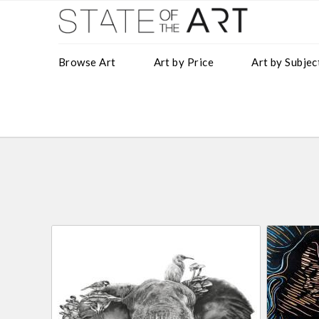
Browse Art
Art by Price
Art by Subjec