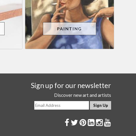
PAINTING
Sign up for our newsletter
Discover new art and artists