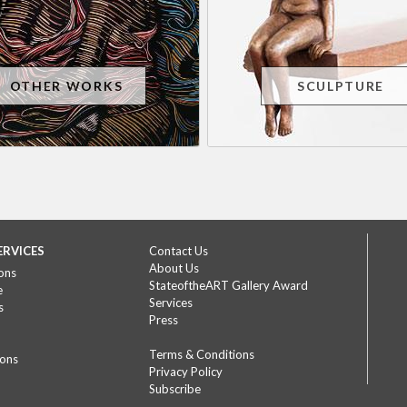
OTHER WORKS
SCULPTURE
ERVICES
Contact Us
About Us
ons
StateoftheART Gallery Award
e
Services
s
Press
Terms & Conditions
ions
Privacy Policy
Subscribe