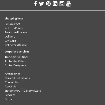
shopping help
Sell Your Art
Returns Policy
Purchase Process
Delivery
Gift Card
Collectors Resale
corporate services
Trade Art Solutions
Art for the Office
Art for Designers
Art Specifier
Curated Collections
Contact Us
About Us
StateoftheART Gallery Award
Services
Press