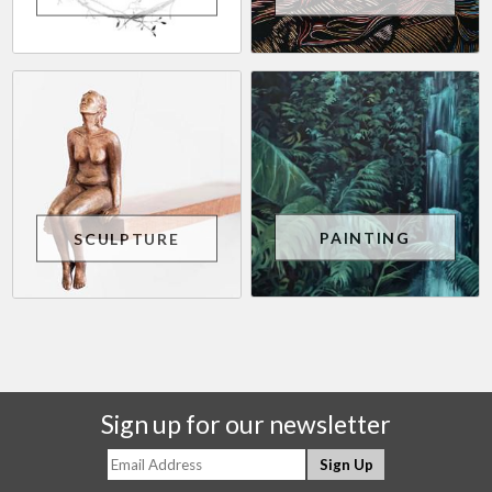
PAINTING
SCULPTURE
Sign up for our newsletter