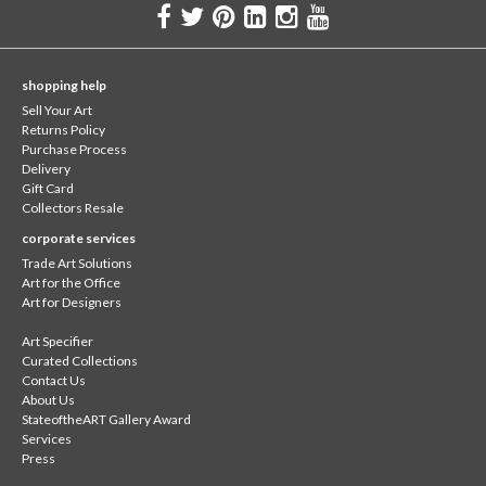
shopping help
Sell Your Art
Returns Policy
Purchase Process
Delivery
Gift Card
Collectors Resale
corporate services
Trade Art Solutions
Art for the Office
Art for Designers
Art Specifier
Curated Collections
Contact Us
About Us
StateoftheART Gallery Award
Services
Press