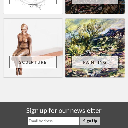
SCULPTURE
PAINTING
Sign up for our newsletter