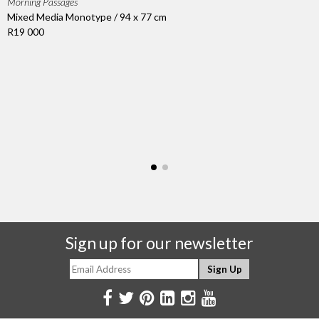
Morning Passages
Mixed Media Monotype / 94 x 77 cm
R19 000
Sign up for our newsletter