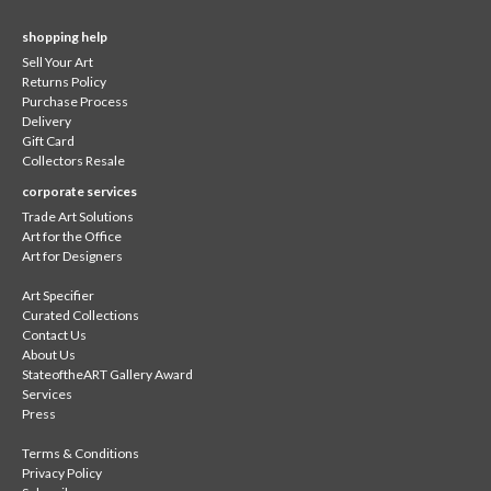
shopping help
Sell Your Art
Returns Policy
Purchase Process
Delivery
Gift Card
Collectors Resale
corporate services
Trade Art Solutions
Art for the Office
Art for Designers
Art Specifier
Curated Collections
Contact Us
About Us
StateoftheART Gallery Award
Services
Press
Terms & Conditions
Privacy Policy