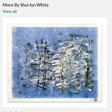
More By Shui-lyn White
View all