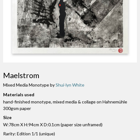
Maelstrom
Mixed Media Monotype by
Shui-lyn White
Materials used
hand-finished monotype, mixed media & collage on Hahnemühle
300gsm paper
Size
W:78cm X H:94cm X D:0.1cm (paper size unframed)
Rarity: Edition 1/1 (unique)