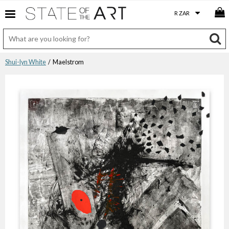
Shui-lyn White
/ Maelstrom