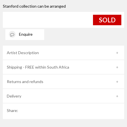
Stanford collection can be arranged
SOLD
Enquire
Artist Description
Shipping - FREE within South Africa
Returns and refunds
Delivery
Share: