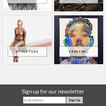
SCULPTURE
PAINTING
Sign up for our newsletter