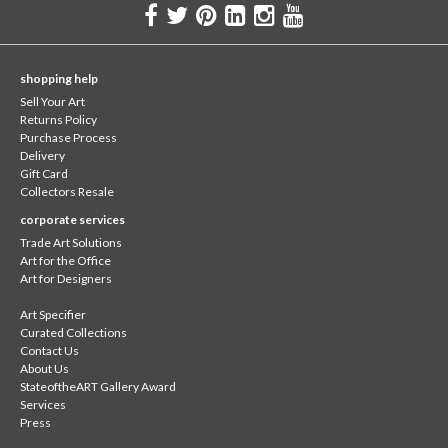
shopping help
Sell Your Art
Returns Policy
Purchase Process
Delivery
Gift Card
Collectors Resale
corporate services
Trade Art Solutions
Art for the Office
Art for Designers
Art Specifier
Curated Collections
Contact Us
About Us
StateoftheART Gallery Award
Services
Press