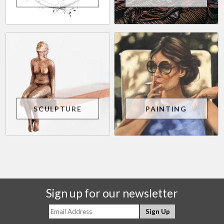
SCULPTURE
PAINTING
Sign up for our newsletter