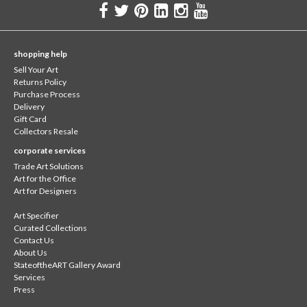
shopping help
Sell Your Art
Returns Policy
Purchase Process
Delivery
Gift Card
Collectors Resale
corporate services
Trade Art Solutions
Art for the Office
Art for Designers
Art Specifier
Curated Collections
Contact Us
About Us
StateoftheART Gallery Award
Services
Press