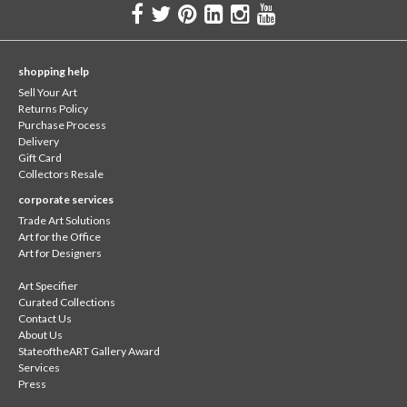
shopping help
Sell Your Art
Returns Policy
Purchase Process
Delivery
Gift Card
Collectors Resale
corporate services
Trade Art Solutions
Art for the Office
Art for Designers
Art Specifier
Curated Collections
Contact Us
About Us
StateoftheART Gallery Award
Services
Press