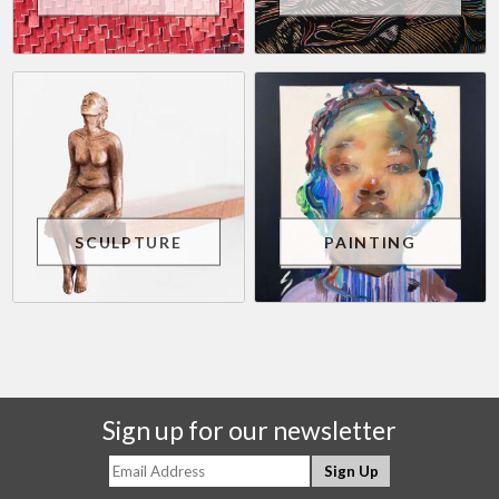
SCULPTURE
PAINTING
Sign up for our newsletter