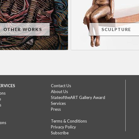
OTHER WORKS
SCULPTURE
ERVICES
Contact Us
About Us
ons
StateoftheART Gallery Award
e
Services
s
Press
Terms & Conditions
ions
Privacy Policy
Subscribe