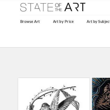
Browse Art
Art by Price
Art by Subjec