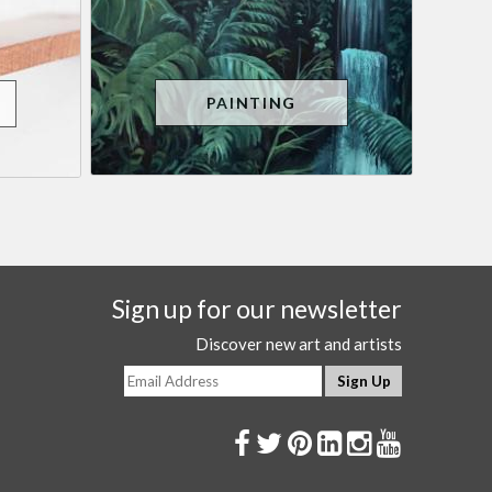
PAINTING
Sign up for our newsletter
Discover new art and artists