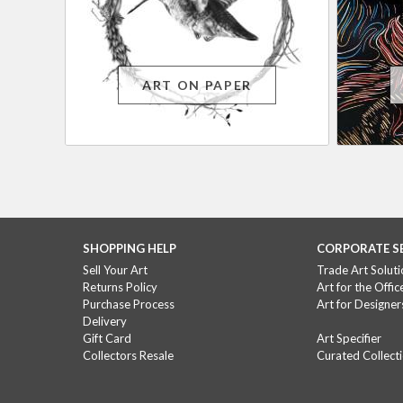
ART ON PAPER
SHOPPING HELP
CORPORATE S
Sell Your Art
Trade Art Soluti
Returns Policy
Art for the Offic
Purchase Process
Art for Designer
Delivery
Gift Card
Art Specifier
Collectors Resale
Curated Collect