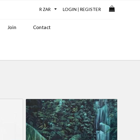
LOGIN
REGISTER
|
Join
Contact