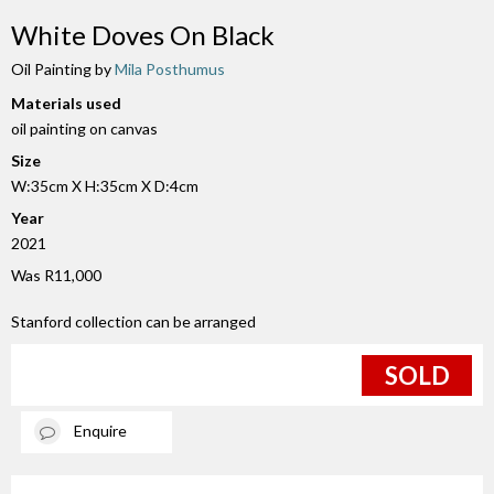
White Doves On Black
Oil Painting by
Mila Posthumus
Materials used
oil painting on canvas
Size
W:35cm X H:35cm X D:4cm
Year
2021
Was R11,000
Stanford collection can be arranged
SOLD
Enquire