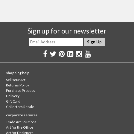
Sign up for our newsletter
shopping help
Sell Your Art
Returns Policy
Purchase Process
Delivery
Gift Card
Collectors Resale
corporate services
Trade Art Solutions
Art for the Office
Art for Designers