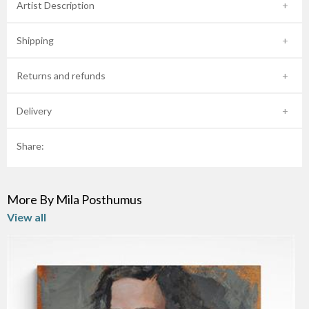
Artist Description
Shipping
Returns and refunds
Delivery
Share:
More By Mila Posthumus
View all