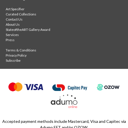
Art Specifier
Curated Collections
Contact Us
About Us
StateoftheART Gallery Award
Services
Press
Terms & Conditions
Privacy Policy
Subscribe
Accepted payment methods include Mastercard, Visa and Capitec via
Adumo EFT and/or OZOW.