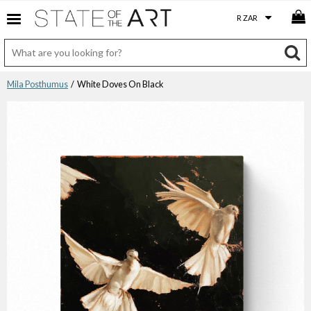
Mila Posthumus
/ White Doves On Black