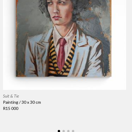
Suit & Tie
Painting / 30 x 30 cm
R15 000