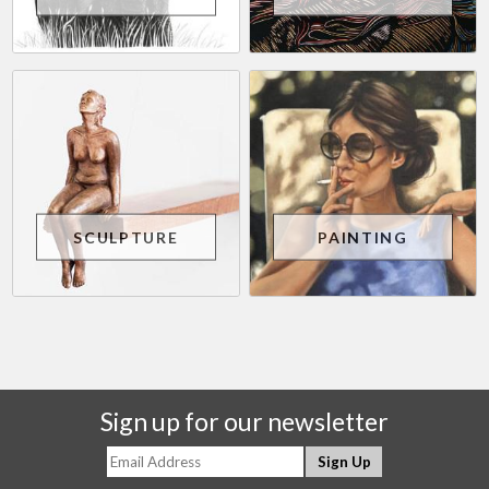
SCULPTURE
PAINTING
Sign up for our newsletter