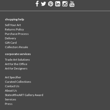
shopping help
Sell Your Art
Returns Policy
Purchase Process
Delivery
Gift Card
Collectors Resale
corporate services
Trade Art Solutions
Art for the Office
Art for Designers
Art Specifier
Curated Collections
Contact Us
About Us
StateoftheART Gallery Award
Services
Press