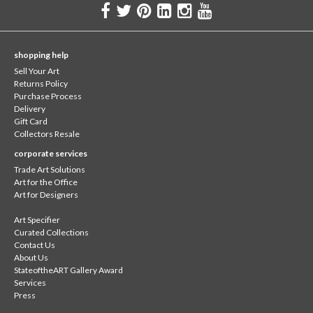
shopping help
Sell Your Art
Returns Policy
Purchase Process
Delivery
Gift Card
Collectors Resale
corporate services
Trade Art Solutions
Art for the Office
Art for Designers
Art Specifier
Curated Collections
Contact Us
About Us
StateoftheART Gallery Award
Services
Press