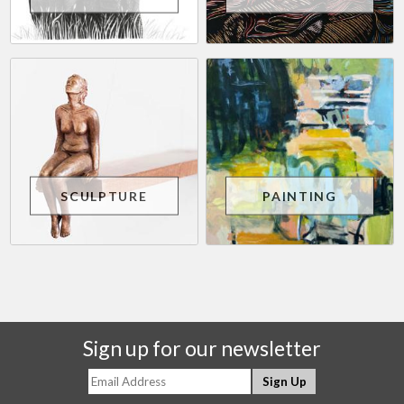
SCULPTURE
PAINTING
Sign up for our newsletter