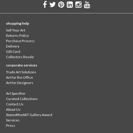
shopping help
Sell Your Art
Returns Policy
Purchase Process
Delivery
Gift Card
Collectors Resale
corporate services
Trade Art Solutions
Art for the Office
Art for Designers
Art Specifier
Curated Collections
Contact Us
About Us
StateoftheART Gallery Award
Services
Press