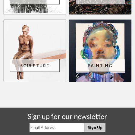
SCULPTURE
PAINTING
Sign up for our newsletter