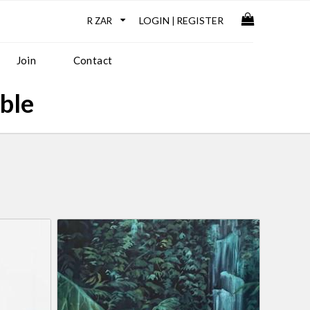
LOGIN
REGISTER
|
Join
Contact
able