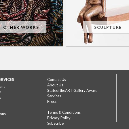
OTHER WORKS
SCULPTURE
ERVICES
Contact Us
About Us
ons
StateoftheART Gallery Award
e
Services
s
Press
Terms & Conditions
ions
Privacy Policy
Subscribe