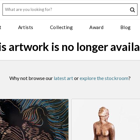
t
Artists
Collecting
Award
Blog
s artwork is no longer avail
Why not browse our
latest art
or
explore the stockroom
?