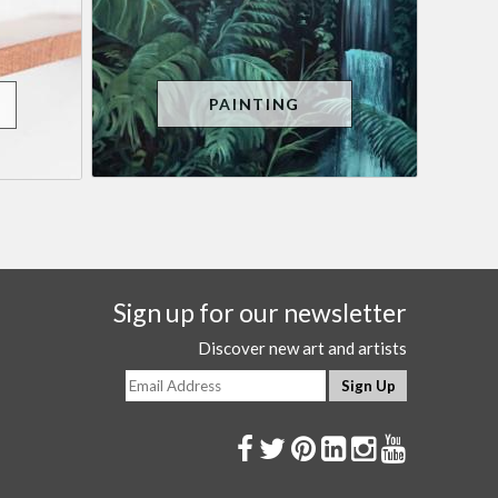
PAINTING
Sign up for our newsletter
Discover new art and artists