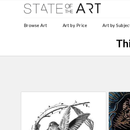
Browse Art
Art by Price
Art by Subjec
Thi