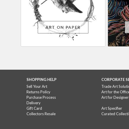
ART ON PAPER
SHOPPING HELP
CORPORATE S
Sell Your Art
Trade Art Soluti
Returns Policy
Art for the Offic
Purchase Process
Art for Designer
Delivery
Gift Card
Art Specifier
Collectors Resale
Curated Collect