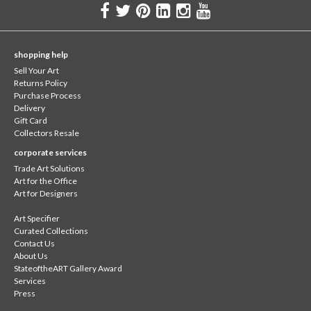
shopping help
Sell Your Art
Returns Policy
Purchase Process
Delivery
Gift Card
Collectors Resale
corporate services
Trade Art Solutions
Art for the Office
Art for Designers
Art Specifier
Curated Collections
Contact Us
About Us
StateoftheART Gallery Award
Services
Press