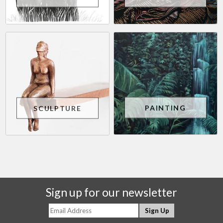
PAINTING
SCULPTURE
Sign up for our newsletter