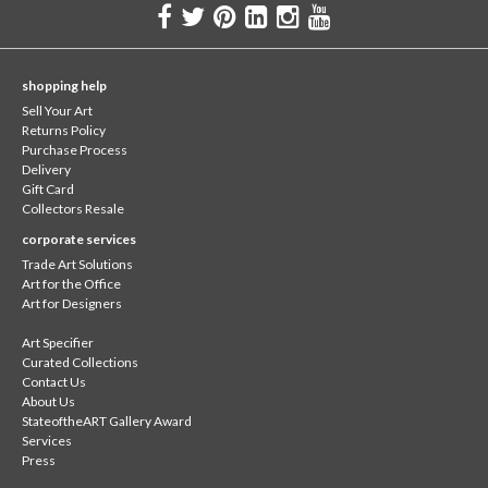
shopping help
Sell Your Art
Returns Policy
Purchase Process
Delivery
Gift Card
Collectors Resale
corporate services
Trade Art Solutions
Art for the Office
Art for Designers
Art Specifier
Curated Collections
Contact Us
About Us
StateoftheART Gallery Award
Services
Press