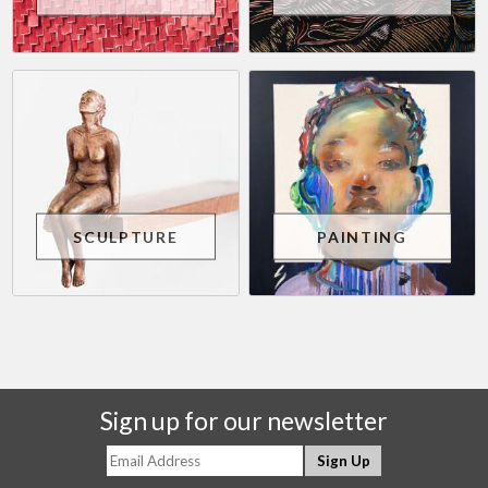
SCULPTURE
PAINTING
Sign up for our newsletter