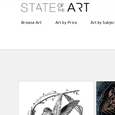
Browse Art
Art by Price
Art by Subjec