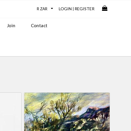
LOGIN
REGISTER
|
Join
Contact