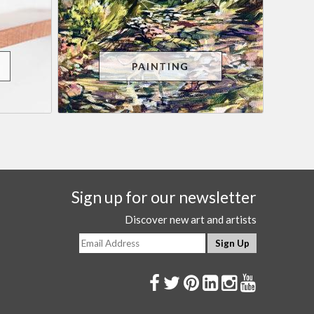
PAINTING
Sign up for our newsletter
Discover new art and artists