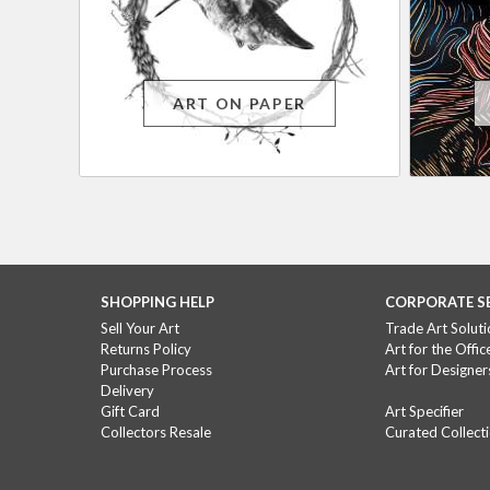
ART ON PAPER
SHOPPING HELP
CORPORATE S
Sell Your Art
Trade Art Soluti
Returns Policy
Art for the Offic
Purchase Process
Art for Designer
Delivery
Gift Card
Art Specifier
Collectors Resale
Curated Collect