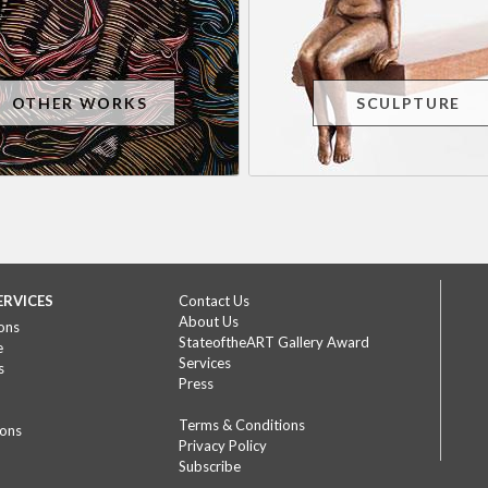
OTHER WORKS
SCULPTURE
ERVICES
Contact Us
About Us
ons
StateoftheART Gallery Award
e
Services
s
Press
Terms & Conditions
ions
Privacy Policy
Subscribe