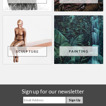
PAINTING
SCULPTURE
Sign up for our newsletter