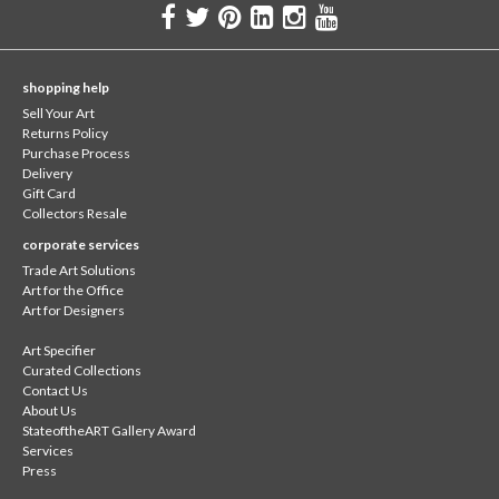
shopping help
Sell Your Art
Returns Policy
Purchase Process
Delivery
Gift Card
Collectors Resale
corporate services
Trade Art Solutions
Art for the Office
Art for Designers
Art Specifier
Curated Collections
Contact Us
About Us
StateoftheART Gallery Award
Services
Press