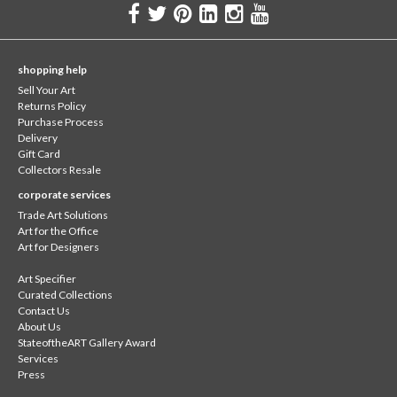
shopping help
Sell Your Art
Returns Policy
Purchase Process
Delivery
Gift Card
Collectors Resale
corporate services
Trade Art Solutions
Art for the Office
Art for Designers
Art Specifier
Curated Collections
Contact Us
About Us
StateoftheART Gallery Award
Services
Press