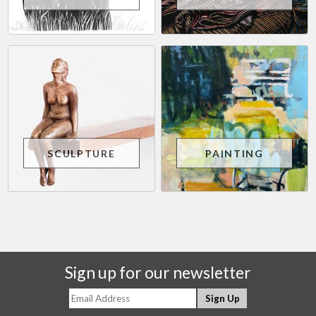
SCULPTURE
PAINTING
Sign up for our newsletter