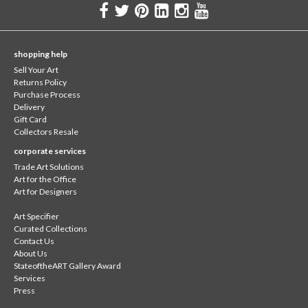
shopping help
Sell Your Art
Returns Policy
Purchase Process
Delivery
Gift Card
Collectors Resale
corporate services
Trade Art Solutions
Art for the Office
Art for Designers
Art Specifier
Curated Collections
Contact Us
About Us
StateoftheART Gallery Award
Services
Press