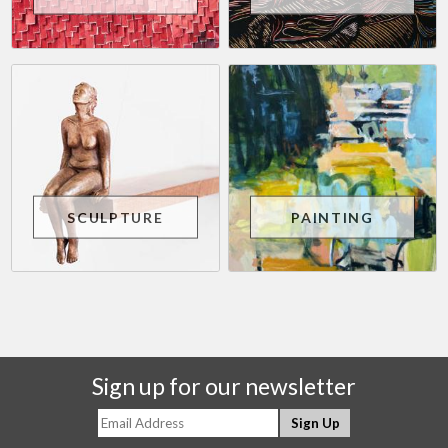
SCULPTURE
PAINTING
Sign up for our newsletter