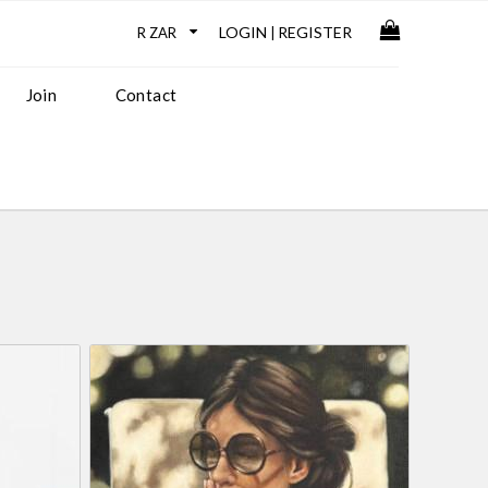
LOGIN
REGISTER
|
Join
Contact