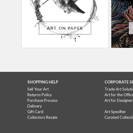
ART ON PAPER
SHOPPING HELP
CORPORATE S
Sell Your Art
Trade Art Soluti
Returns Policy
Art for the Offic
Purchase Process
Art for Designer
Delivery
Gift Card
Art Specifier
Collectors Resale
Curated Collect