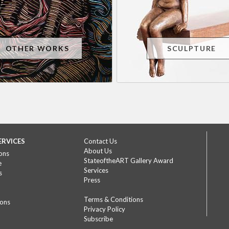
OTHER WORKS
SCULPTURE
ERVICES
Contact Us
About Us
ons
StateoftheART Gallery Award
e
Services
s
Press
Terms & Conditions
ions
Privacy Policy
Subscribe