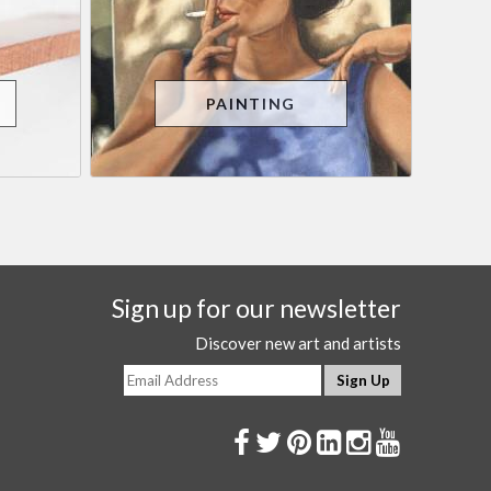
PAINTING
Sign up for our newsletter
Discover new art and artists