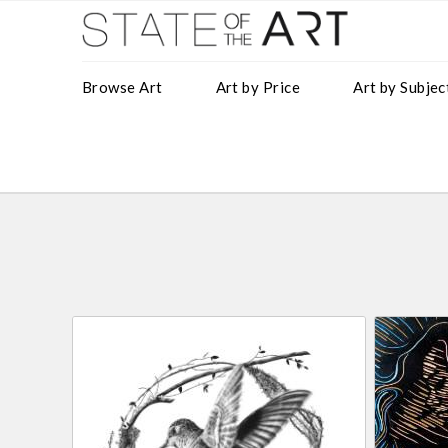
Browse Art
Art by Price
Art by Subjec