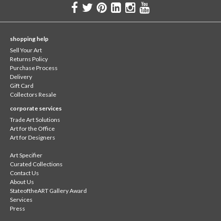
shopping help
Sell Your Art
Returns Policy
Purchase Process
Delivery
Gift Card
Collectors Resale
corporate services
Trade Art Solutions
Art for the Office
Art for Designers
Art Specifier
Curated Collections
Contact Us
About Us
StateoftheART Gallery Award
Services
Press