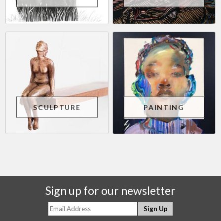
SCULPTURE
PAINTING
Sign up for our newsletter