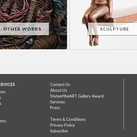
OTHER WORKS
SCULPTURE
ERVICES
Contact Us
About Us
ons
StateoftheART Gallery Award
e
Services
s
Press
Terms & Conditions
ions
Privacy Policy
Subscribe