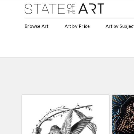
Browse Art
Art by Price
Art by Subjec