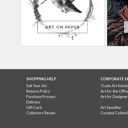
ART ON PAPER
SHOPPING HELP
CORPORATE S
Sell Your Art
Trade Art Soluti
Returns Policy
Art for the Offic
Purchase Process
Art for Designer
Delivery
Gift Card
Art Specifier
Collectors Resale
Curated Collect