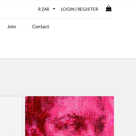
LOGIN
REGISTER
|
Join
Contact