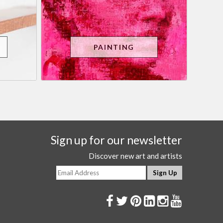
PAINTING
Sign up for our newsletter
Discover new art and artists