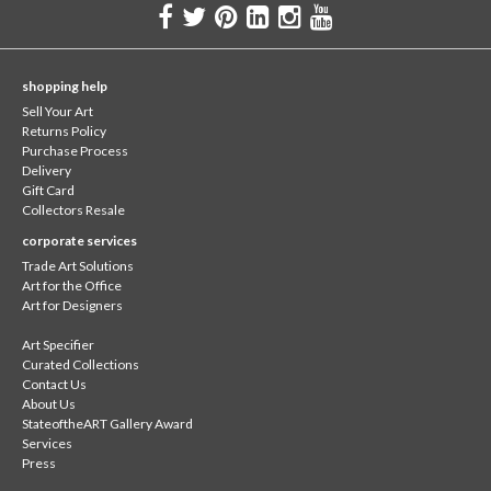
shopping help
Sell Your Art
Returns Policy
Purchase Process
Delivery
Gift Card
Collectors Resale
corporate services
Trade Art Solutions
Art for the Office
Art for Designers
Art Specifier
Curated Collections
Contact Us
About Us
StateoftheART Gallery Award
Services
Press