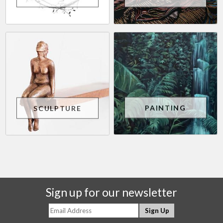
PAINTING
SCULPTURE
Sign up for our newsletter