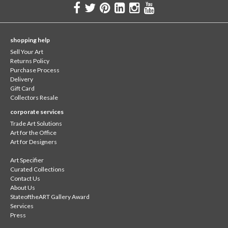
shopping help
Sell Your Art
Returns Policy
Purchase Process
Delivery
Gift Card
Collectors Resale
corporate services
Trade Art Solutions
Art for the Office
Art for Designers
Art Specifier
Curated Collections
Contact Us
About Us
StateoftheART Gallery Award
Services
Press