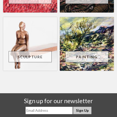
SCULPTURE
PAINTING
Sign up for our newsletter