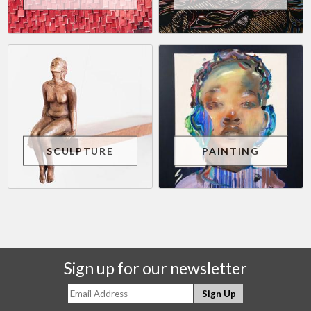
SCULPTURE
PAINTING
Sign up for our newsletter