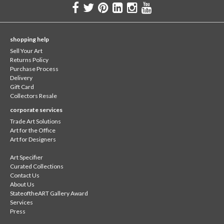
shopping help
Sell Your Art
Returns Policy
Purchase Process
Delivery
Gift Card
Collectors Resale
corporate services
Trade Art Solutions
Art for the Office
Art for Designers
Art Specifier
Curated Collections
Contact Us
About Us
StateoftheART Gallery Award
Services
Press