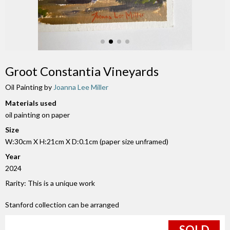
Groot Constantia Vineyards
Oil Painting by
Joanna Lee Miller
Materials used
oil painting on paper
Size
W:30cm X H:21cm X D:0.1cm (paper size unframed)
Year
2024
Rarity: This is a unique work
Stanford collection can be arranged
SOLD