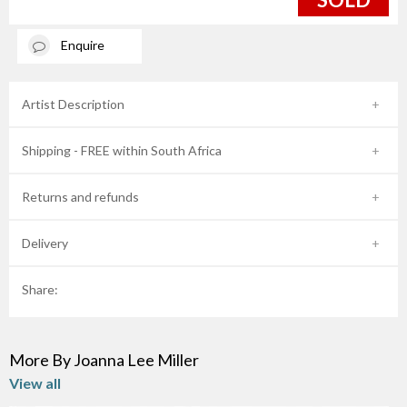
Enquire
Artist Description
Shipping - FREE within South Africa
Returns and refunds
Delivery
Share:
More By Joanna Lee Miller
View all