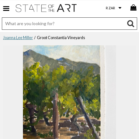
Joanna Lee Miller
/ Groot Constantia Vineyards