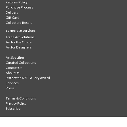
Returns Policy
Purchase Process
Delivery
Gift Card
Collectors Resale
corporate services
Trade Art Solutions
Art for the Office
Art for Designers
Art Specifier
Curated Collections
Contact Us
About Us
StateoftheART Gallery Award
Services
Press
Terms & Conditions
Privacy Policy
Subscribe