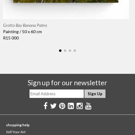
Grotto Bay Banana Palms
Painting / 50 x 60 cm
R15 000
Sign up for our newsletter
shopping help
Sell Your Art