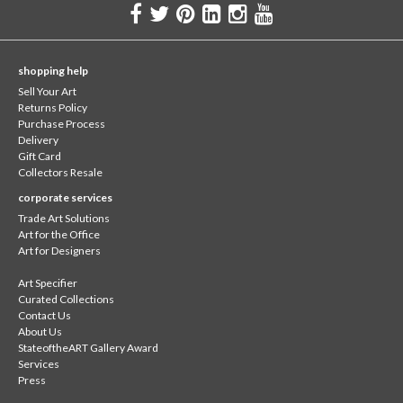
shopping help
Sell Your Art
Returns Policy
Purchase Process
Delivery
Gift Card
Collectors Resale
corporate services
Trade Art Solutions
Art for the Office
Art for Designers
Art Specifier
Curated Collections
Contact Us
About Us
StateoftheART Gallery Award
Services
Press