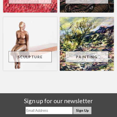
SCULPTURE
PAINTING
Sign up for our newsletter