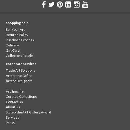
shopping help
Sell Your Art
Returns Policy
Purchase Process
Delivery
Gift Card
Collectors Resale
corporate services
Trade Art Solutions
Art for the Office
Art for Designers
Art Specifier
Curated Collections
Contact Us
About Us
StateoftheART Gallery Award
Services
Press