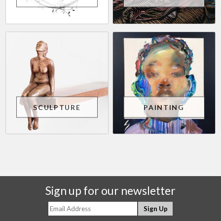
SCULPTURE
PAINTING
Sign up for our newsletter