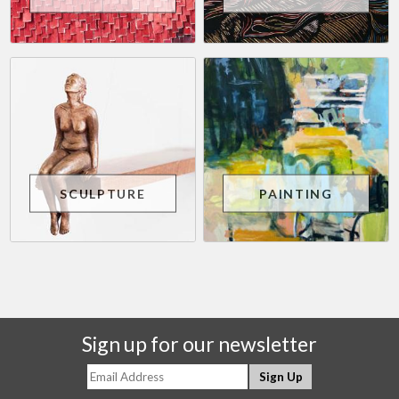
SCULPTURE
PAINTING
Sign up for our newsletter