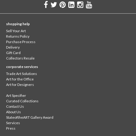
shopping help
Sell Your Art
Returns Policy
Purchase Process
Delivery
Gift Card
Collectors Resale
corporate services
Trade Art Solutions
Art for the Office
Art for Designers
Art Specifier
Curated Collections
Contact Us
About Us
StateoftheART Gallery Award
Services
Press