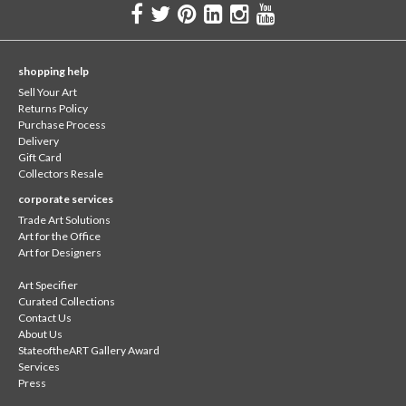
shopping help
Sell Your Art
Returns Policy
Purchase Process
Delivery
Gift Card
Collectors Resale
corporate services
Trade Art Solutions
Art for the Office
Art for Designers
Art Specifier
Curated Collections
Contact Us
About Us
StateoftheART Gallery Award
Services
Press