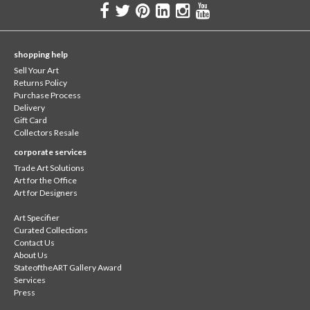
shopping help
Sell Your Art
Returns Policy
Purchase Process
Delivery
Gift Card
Collectors Resale
corporate services
Trade Art Solutions
Art for the Office
Art for Designers
Art Specifier
Curated Collections
Contact Us
About Us
StateoftheART Gallery Award
Services
Press