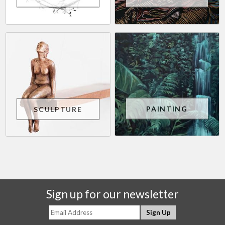
PAINTING
SCULPTURE
Sign up for our newsletter