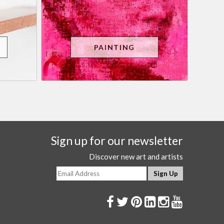
PAINTING
Sign up for our newsletter
Discover new art and artists