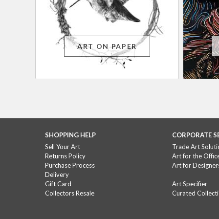
ART ON PAPER
SHOPPING HELP
CORPORATE S
Sell Your Art
Trade Art Soluti
Returns Policy
Art for the Offic
Purchase Process
Art for Designer
Delivery
Gift Card
Art Specifier
Collectors Resale
Curated Collect