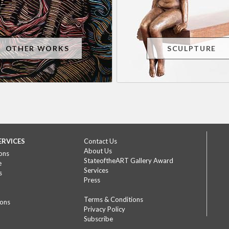
OTHER WORKS
SCULPTURE
ERVICES
Contact Us
About Us
ons
StateoftheART Gallery Award
e
Services
s
Press
Terms & Conditions
ions
Privacy Policy
Subscribe