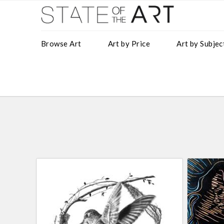
Browse Art
Art by Price
Art by Subjec