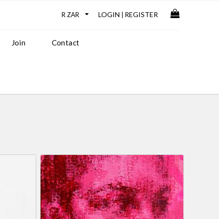
LOGIN
REGISTER
|
Join
Contact