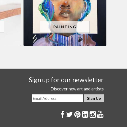
PAINTING
Sign up for our newsletter
Discover new art and artists