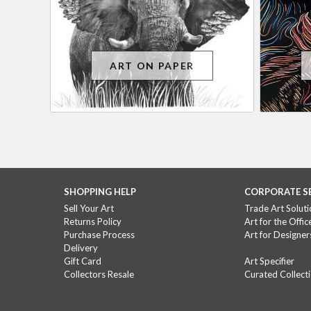
ART ON PAPER
SHOPPING HELP
CORPORATE S
Sell Your Art
Trade Art Soluti
Returns Policy
Art for the Offic
Purchase Process
Art for Designer
Delivery
Gift Card
Art Specifier
Collectors Resale
Curated Collect