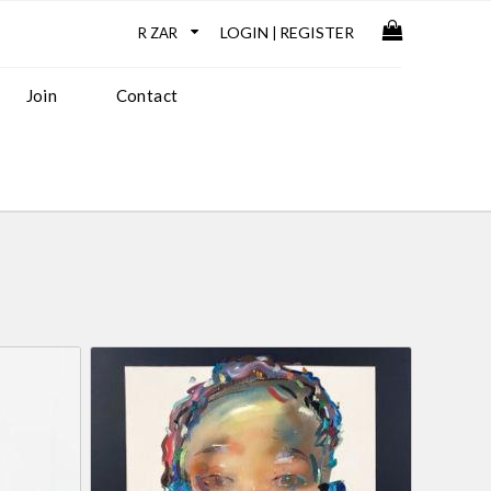
LOGIN
REGISTER
|
Join
Contact