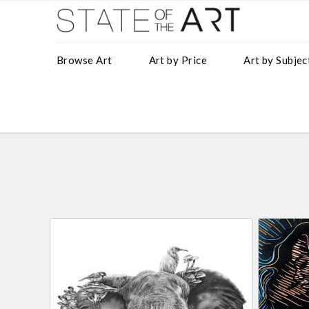
Browse Art
Art by Price
Art by Subjec