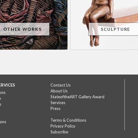
OTHER WORKS
SCULPTURE
ERVICES
Contact Us
About Us
ons
StateoftheART Gallery Award
e
Services
s
Press
Terms & Conditions
ions
Privacy Policy
Subscribe