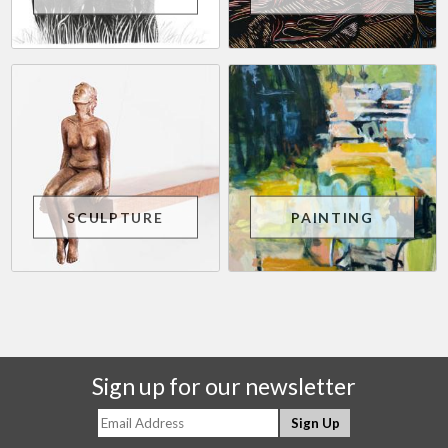
SCULPTURE
PAINTING
Sign up for our newsletter