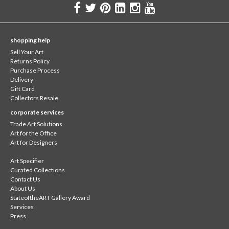
shopping help
Sell Your Art
Returns Policy
Purchase Process
Delivery
Gift Card
Collectors Resale
corporate services
Trade Art Solutions
Art for the Office
Art for Designers
Art Specifier
Curated Collections
Contact Us
About Us
StateoftheART Gallery Award
Services
Press